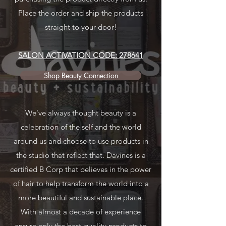
Place the order and ship the products
straight to your door!
SALON ACTIVATION CODE: 278641
Shop Beauty Connection
We've always thought beauty is a
celebration of the self and the world
around us and choose to use products in
the studio that reflect that. Davines is a
certified B Corp that believes in the power
of hair to help transform the world into a
more beautiful and sustainable place.
With almost a decade of experience
ensure only the best-quality products to