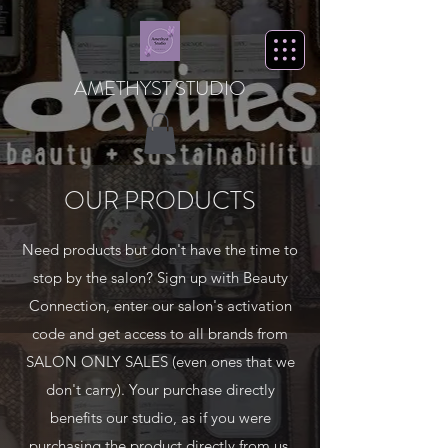
AMETHYST STUDIO
OUR PRODUCTS
Need products but don't have the time to
stop by the salon? Sign up with Beauty
Connection, enter our salon's activation
code and get access to all brands from
SALON ONLY SALES (even ones that we
don't carry). Your purchase directly
benefits our studio, as if you were
purchasing the product directly from us.