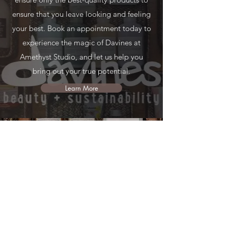
ensure that you leave looking and feeling
your best. Book an appointment today to
experience the magic of Davines at
Amethyst Studio, and let us help you
bring out your true potential.
Learn More